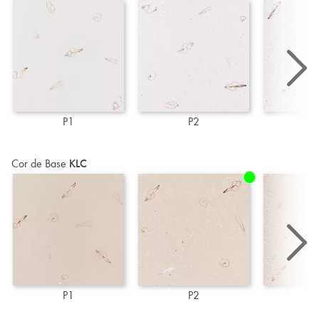
P1
P2
P
Cor de Base
KLC
P1
P2
P