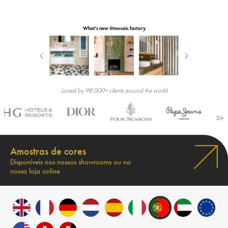
What's new @mosaic.factory
Loved by 98,000+ clients around the world
Amostras de cores
Disponíveis nos nossos showrooms ou na
nossa loja online