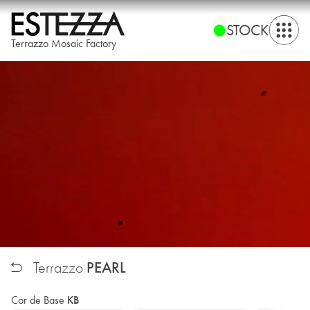
STOCK
Terrazzo Mosaic Factory
PEARL
Terrazzo
Cor de Base
KB